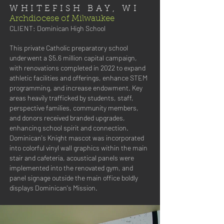
WHITEFISH BAY, WI
Archdiocese of Milwaukee
CLIENT:
Dominican High School
This private Catholic preparatory school
underwent a $5.6 million capital campaign,
with renovations completed in 2022 to expand
athletic facilities and offerings, enhance STEM
programming, and increase endowment. Key
areas heavily trafficked by students, staff,
perspective families, community members,
and donors received branded upgrades,
enhancing school spirit and connection.
Dominican's Knight mascot was incorporated
into colorful vinyl wall graphics within the main
stair and cafeteria, acoustical panels were
implemented into the renovated gym, and
panel signage outside the main office boldly
displays Dominican's Mission.