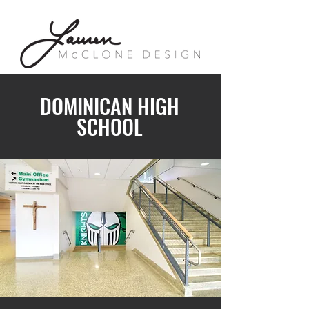
DOMINICAN HIGH
SCHOOL