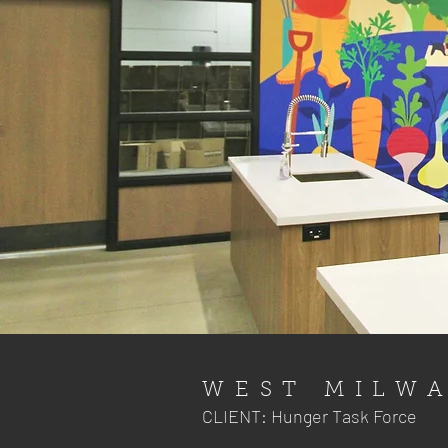
WEST MILWA
CLIENT: Hunger Task Force