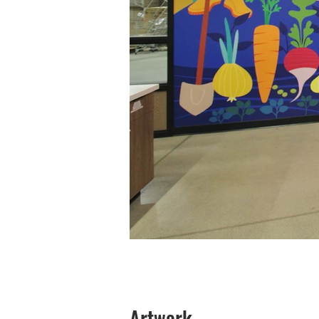
Artwork