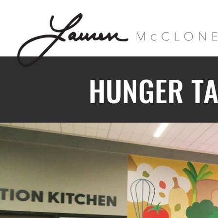
HUNGER TA