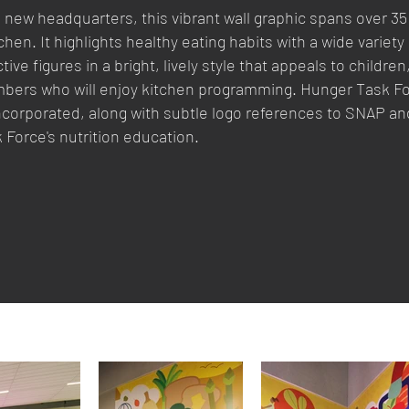
new headquarters, this vibrant wall graphic spans over 35 
en. It highlights healthy eating habits with a wide variety 
ive figures in a bright, lively style that appeals to children
bers who will enjoy kitchen programming. Hunger Task Fo
incorporated, along with subtle logo references to SNAP an
 Force's nutrition education.