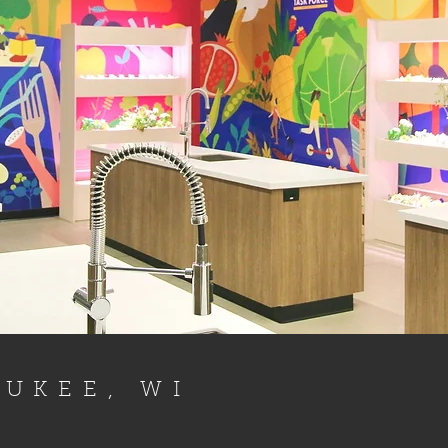
UKEE, WI