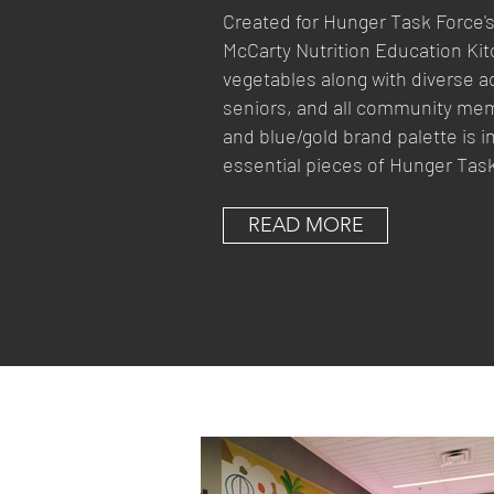
Created for Hunger Task Force's 
McCarty Nutrition Education Kitch
vegetables along with diverse act
seniors, and all community mem
and blue/gold brand palette is 
essential pieces of Hunger Task
READ MORE