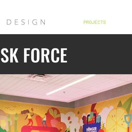
HOME
PROJECTS
ABOUT
SK FORCE