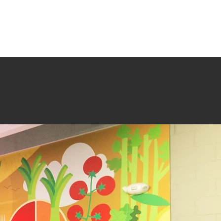
TESTIMONIALS
SERVICES + PROCESS
CONTACT