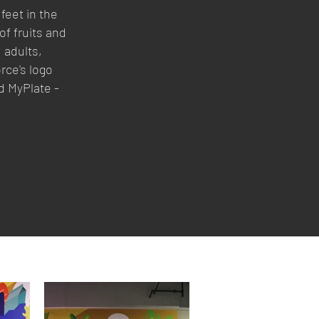
feet in the
of fruits and
, adults,
rce's logo
d MyPlate -